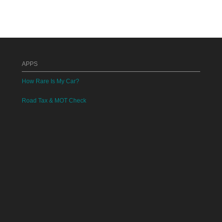
APPS
How Rare Is My Car?
Road Tax & MOT Check