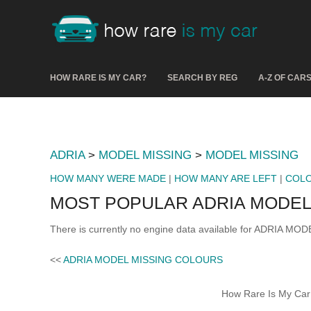
HOW RARE IS MY CAR?
SEARCH BY REG
A-Z OF CAR
ADRIA
>
MODEL MISSING
>
MODEL MISSING
HOW MANY WERE MADE
|
HOW MANY ARE LEFT
|
COL
MOST POPULAR ADRIA MODEL
There is currently no engine data available for ADRIA MOD
<<
ADRIA MODEL MISSING COLOURS
How Rare Is My Car 